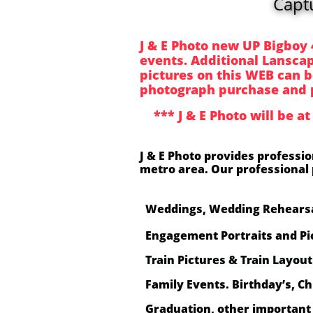
Capt
J & E Photo new UP Bigboy 
events. Additional Lanscape
pictures on this WEB can b
photograph purchase and 
*** J & E Photo will be at
J & E Photo provides professi
metro area. Our professional 
Weddings, Wedding Rehearsa
Engagement Portraits and Pi
Train Pictures & Train Layou
Family Events. Birthday’s, Ch
Graduation, other important 