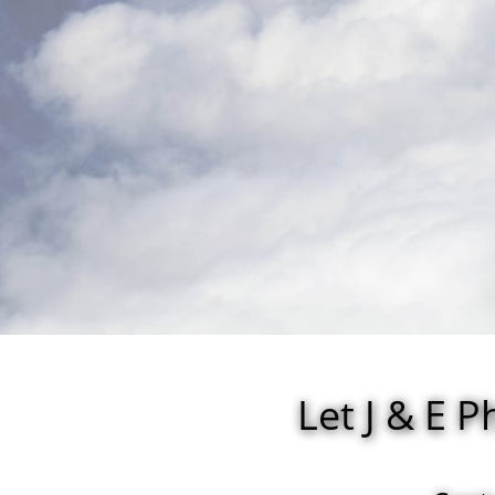
Let J & E 