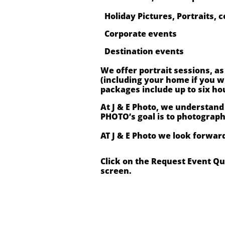
Holiday Pictures, Portraits, c
Corporate events
Destination events
We offer portrait sessions, a
(including your home if you 
packages include up to six ho
At J & E Photo, we understand
PHOTO’s goal is to photograp
AT J & E Photo we look forwar
Click on the Request Event Q
screen.