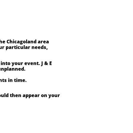
the Chicagoland area
r particular needs,
nto your event. J & E
unplanned.
ts in time.
ould then appear on your