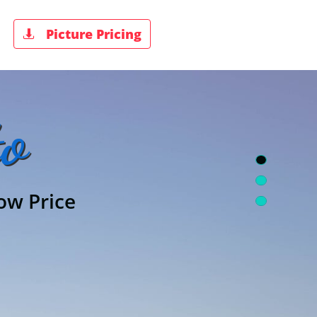
Picture Pricing

o
ow Price