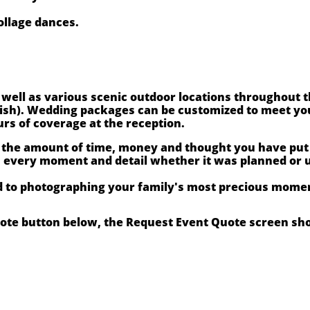
ollage dances.
s well as various scenic outdoor locations throughout 
wish). Wedding packages can be customized to meet you
urs of coverage at the reception.
 the amount of time, money and thought you have put i
h every moment and detail whether it was planned or 
d to photographing your family's most precious momen
uote button below, the Request Event Quote screen sh