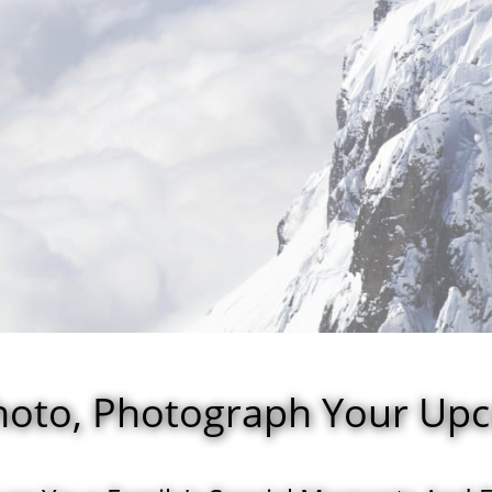
Photo, Photograph Your Up