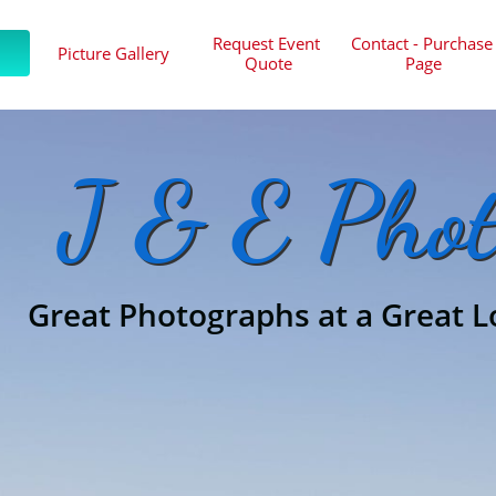
Request Event 
Contact - Purchase 
Picture Gallery
Quote
Page
J & E Phot
Great Photographs at a Great L