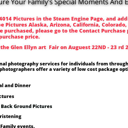
ure Your Family's Special Moments And E
4014 Pictures in the Steam Engine Page, and add
 Pictures Alaska, Arizona, California, Colorado,
e purchased, please go to the Contact Purchase 
purchase price.
 the Glen Ellyn art Fair on Auguest 22ND - 23 rd
onal photography services for individuals from through
photographers offer a variety of low cost package opti
l and Dinner
ctures
t Back Ground Pictures
ristening
Family events.