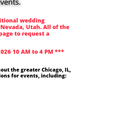
vents.
itional wedding
 Nevada, Utah. All of the
page to request a
 2026 10 AM to 4 PM ***
out the greater Chicago, IL,
ons for events, including: