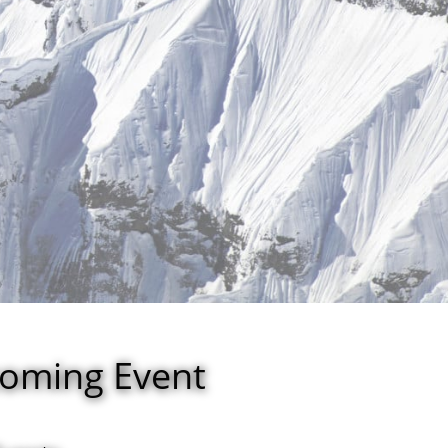
coming Event