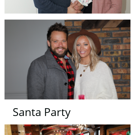
Santa Party