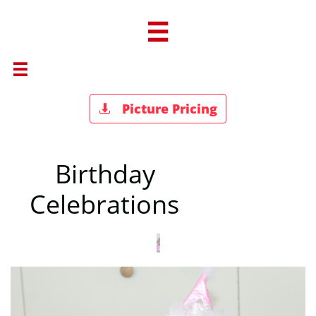


Picture Pricing

Birthday
Celebrations