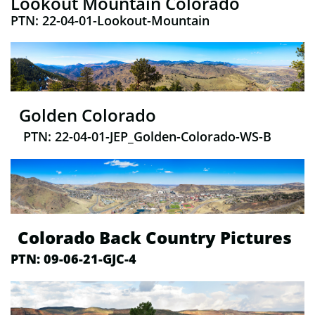
Lookout Mountain Colorado
PTN: 22-04-01-Lookout-Mountain
​ Golden Colorado
PTN: 22-04-01-JEP_Golden-Colorado-WS-B
Colorado Back Country Pictures
PTN: 09-06-21-GJC-4