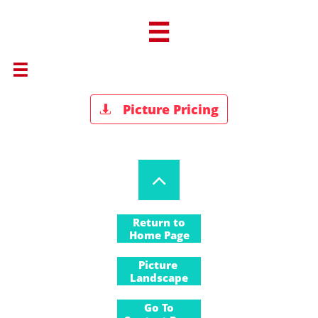


Picture Pricing


Return to
Home Page
Return to
Picture
Landscape
Gallery
Go To