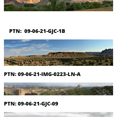
PTN: 09-06-21-GJC-1B
PTN:
09-06-21-IMG-0223-LN-A
PTN:
09-06-21-GJC-09