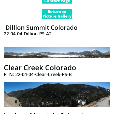
Contact Page
Return to
Picture Gallery
Dillion Summit Colorado
22-04-04-Dillion-PS-A2
Clear Creek Colorado
PTN:​ 22-04-04-Clear-Creek-PS-B